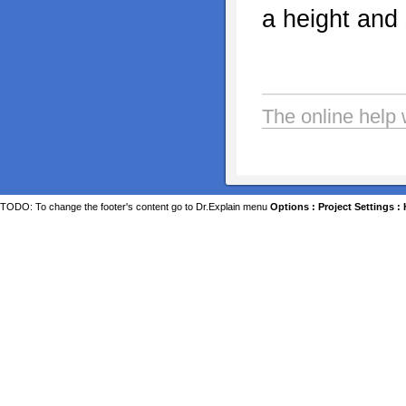
a height and 
The online help 
TODO: To change the footer's content go to Dr.Explain menu
Options : Project Settings