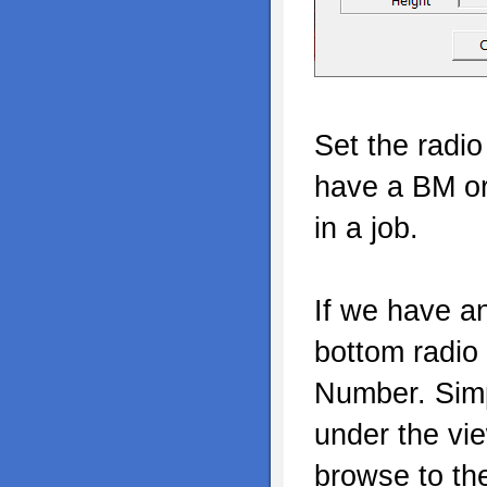
Set the radio
have a BM or
in a job.
If we have an
bottom radio 
Number. Simp
under the vi
browse to th