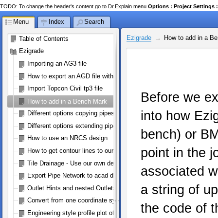
TODO: To change the header's content go to Dr.Explain menu
Options : Project Setting
Menu
Index
Search
Ezigrade
How to add in a B
Table of Contents
Ezigrade
Importing an AG3 file
How to export an AGD file with perimeter
Import Topcon Civil tp3 file
Before we exp
How to add in a Bench Mark
into how Ezi
Different options copying pipes
Different options extending pipes
bench) or BM
How to use an NRCS design
point in the j
How to get contour lines to our machine controller
Tile Drainage - Use our own defined pipe size/type
associated wi
Export Pipe Network to acad dwg/dxf
a string of u
Outlet Hints and nested Outlets
Convert from one coordinate system to WGS84 (google earth)
the code of t
Engineering style profile plot of a pipe