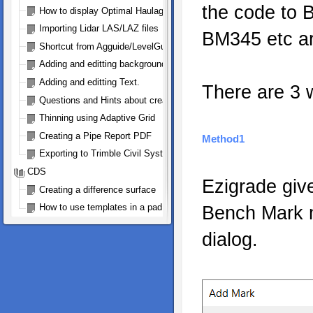
the code to 
How to display Optimal Haulage Arrows
Importing Lidar LAS/LAZ files
BM345 etc ar
Shortcut from Agguide/LevelGuide to Ezigrade and Back
Adding and editting background bitmap
Adding and editting Text.
There are 3 
Questions and Hints about creating a Trimble .gps file for FMX and
Thinning using Adaptive Grid
Creating a Pipe Report PDF
Method1
Exporting to Trimble Civil Systems
CDS
Ezigrade give
Creating a difference surface
How to use templates in a pad design
Bench Mark m
dialog.