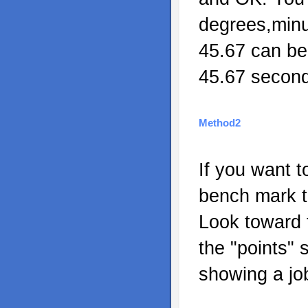
degrees,min
45.67 can be
45.67 second
Method2
If you want t
bench mark t
Look toward t
the "points" 
showing a jo