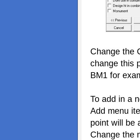
Change the C
change this 
BM1 for exa
To add in a n
Add menu ite
point will be
Change the n