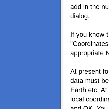
add in the n
dialog.
If you know t
"Coordinates"
appropriate 
At present fo
data must b
Earth etc. At
local coordin
and OK. You c