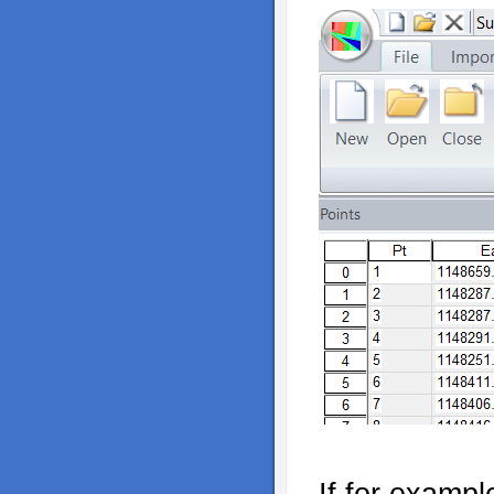
If for examp