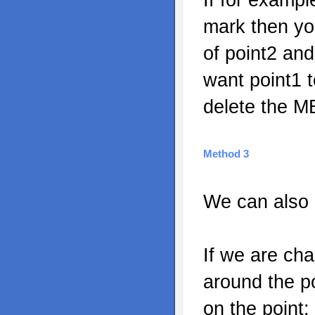
mark then you
of point2 and
want point1 t
delete the MB
Method 3
We can also 
If we are ch
around the po
on the point: