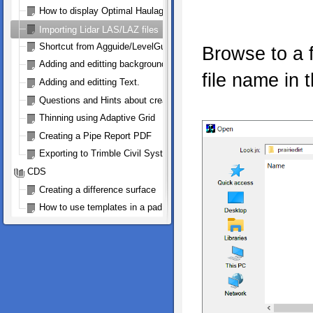
How to display Optimal Haulage Arrows
Importing Lidar LAS/LAZ files
Shortcut from Agguide/LevelGuide to Ezigrade and Back
Browse to a f
Adding and editting background bitmap
file name in t
Adding and editting Text.
Questions and Hints about creating a Trimble .gps file for FMX and
Thinning using Adaptive Grid
Creating a Pipe Report PDF
Exporting to Trimble Civil Systems
CDS
Creating a difference surface
How to use templates in a pad design