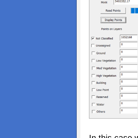
In this case 