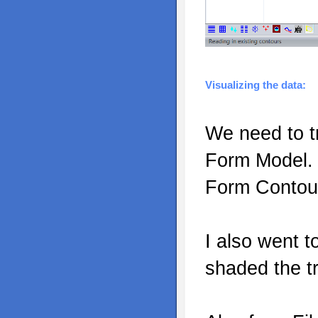
Visualizing the data:
We need to tr
Form Model. 
Form Contou
I also went 
shaded the tr