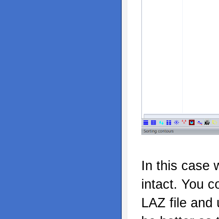
In this case 
intact. You c
LAZ file and 