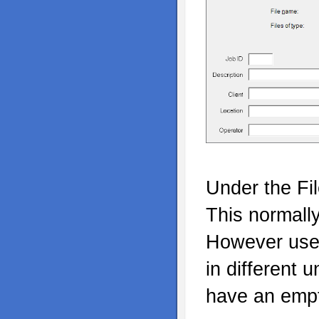
Under the Fi
This normall
However user
in different 
have an empt