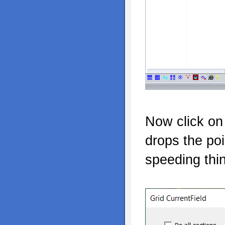
Now click on 
drops the po
speeding thi