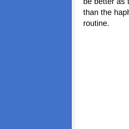
be better as 
than the hap
routine.