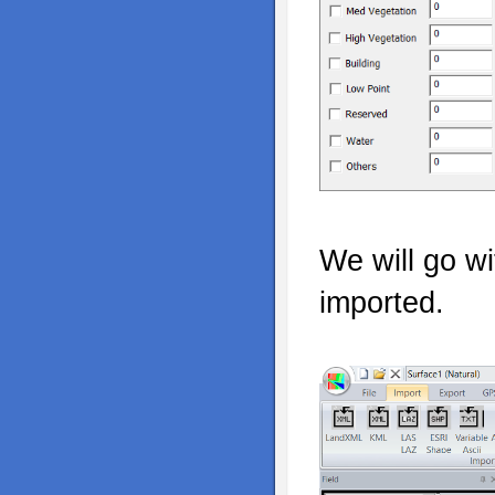
We will go wi
imported.