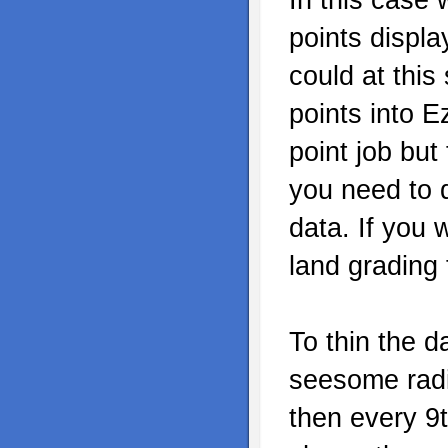
points displ
could at this
points into E
point job but
you need to 
data. If you 
land grading
To thin the d
seesome radio
then every 9t