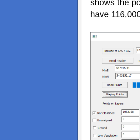
shows the po
have 116,000 