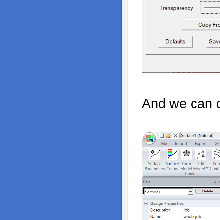
And we can di