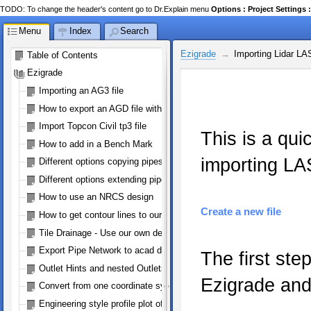
TODO: To change the header's content go to Dr.Explain menu
Options : Project Setting
Menu
Index
Search
Ezigrade
Importing Lidar LA
Table of Contents
Ezigrade
Importing an AG3 file
How to export an AGD file with perimeter
Import Topcon Civil tp3 file
This is a qu
How to add in a Bench Mark
importing LAS
Different options copying pipes
Different options extending pipes
How to use an NRCS design
Create a new file
How to get contour lines to our machine controller
Tile Drainage - Use our own defined pipe size/type
Export Pipe Network to acad dwg/dxf
The first ste
Outlet Hints and nested Outlets
Ezigrade and
Convert from one coordinate system to WGS84 (google earth)
Engineering style profile plot of a pipe