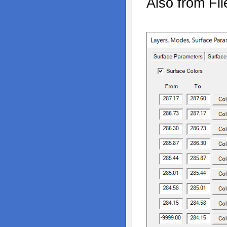
Also from Fi