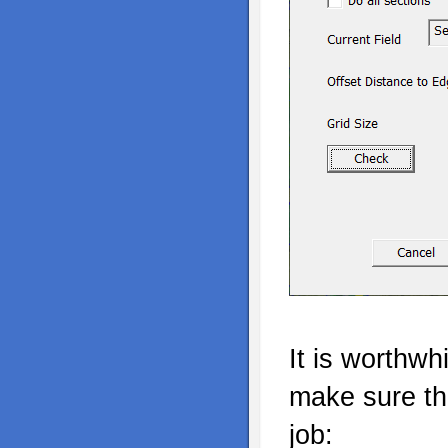
It is worthwh
make sure the
job: