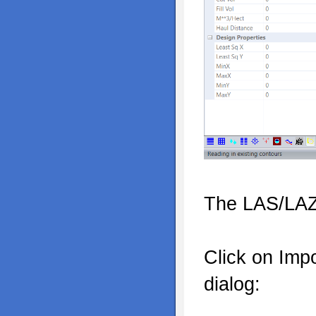
The LAS/LAZ 
Click on Imp
dialog: