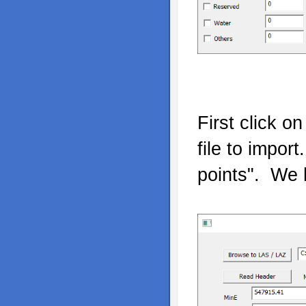
First click o
file to impor
points". We 