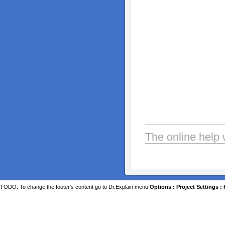
The online help 
TODO: To change the footer's content go to Dr.Explain menu
Options : Project Settings