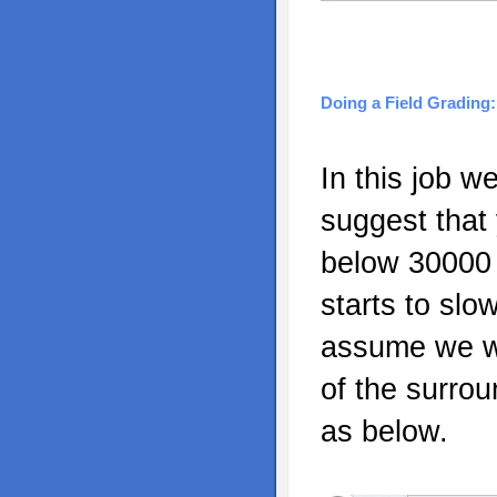
Doing a Field Grading:
In this job w
suggest that
below 30000 p
starts to slo
assume we wa
of the surrou
as below.