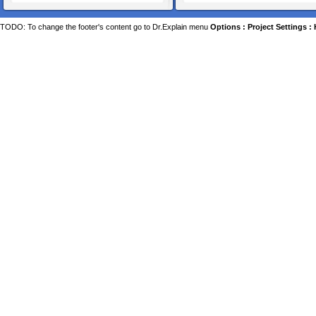
TODO: To change the footer's content go to Dr.Explain menu
Options : Project Settings