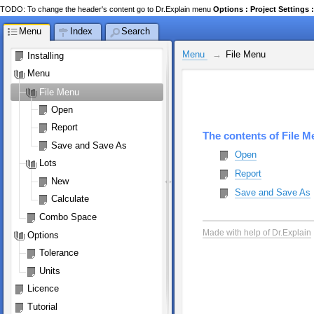
TODO: To change the header's content go to Dr.Explain menu
Options : Project Setting
Menu
Index
Search
Menu 
File Menu
Installing
Menu 
File Menu
Open
Report
The contents of File 
Save and Save As
Open
Lots
Report
New
Save and Save As
Calculate
Combo Space
Made with help of Dr.Explain
Options
Tolerance
Units
Licence
Tutorial