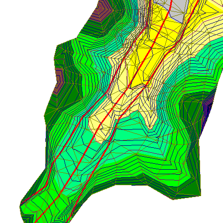
lowing instructions refer to operations on the actual