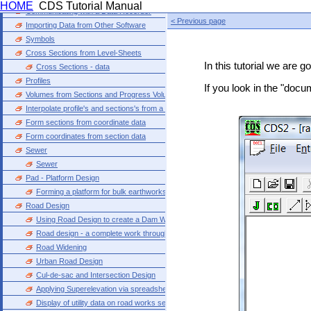
HOME
CDS Tutorial Manual
Communicating with a Data Recorder
< Previous page
Importing Data from Other Software
Symbols
Cross Sections from Level-Sheets
In this tutorial we are 
Cross Sections - data
Profiles
If you look in the "docu
Volumes from Sections and Progress Volumes
Interpolate profile's and sections's from a model
Form sections from coordinate data
Form coordinates from section data
Sewer
Sewer
Pad - Platform Design
Forming a platform for bulk earthworks
Road Design
Using Road Design to create a Dam Wall
Road design - a complete work through
Road Widening
Urban Road Design
Cul-de-sac and Intersection Design
Applying Superelevation via spreadsheet entry
Display of utility data on road works sections