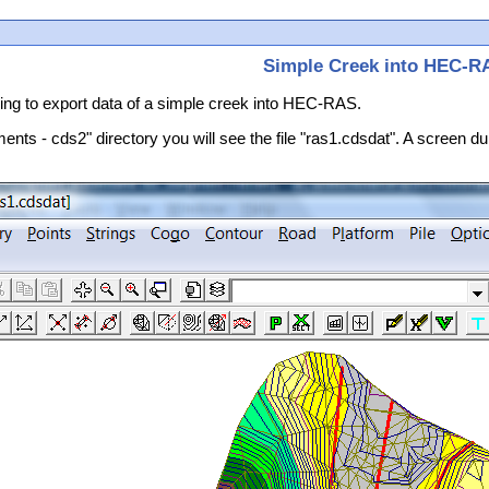
Simple Creek into HEC-R
going to export data of a simple creek into HEC-RAS.
ments - cds2" directory you will see the file "ras1.cdsdat". A screen du