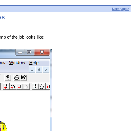
Next page >
AS
mp of the job looks like: