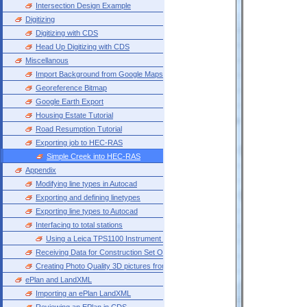
Intersection Design Example
Digitizing
Digitizing with CDS
Head Up Digitizing with CDS
Miscellanous
Import Background from Google Maps
Georeference Bitmap
Google Earth Export
Housing Estate Tutorial
Road Resumption Tutorial
Exporting job to HEC-RAS
Simple Creek into HEC-RAS
Appendix
Modifying line types in Autocad
Exporting and defining linetypes
Exporting line types to Autocad
Interfacing to total stations
Using a Leica TPS1100 Instrument with Cds Introduction Please note that the fol
Receiving Data for Construction Set Out
Creating Photo Quality 3D pictures from CDS
ePlan and LandXML
Importing an ePlan LandXML