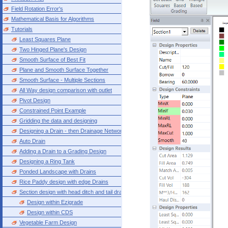
Field Rotation Error's
Mathematical Basis for Algorithms
Tutorials
Least Squares Plane
Two Hinged Plane's Design
Smooth Surface of Best Fit
Plane and Smooth Surface Together
Smooth Surface - Multiple Sections
All Way design comparison with outlet
Pivot Design
Constrained Point Example
Gridding the data and designing
Designing a Drain - then Drainage Network
Auto Drain
Adding a Drain to a Grading Design
Designing a Ring Tank
Ponded Landscape with Drains
Rice Paddy design with edge Drains
Section design with head ditch and tail drain
Design within Ezigrade
Design within CDS
Vegetable Farm Design