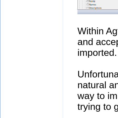
Within Ag
and accep
imported.
Unfortuna
natural a
way to im
trying to