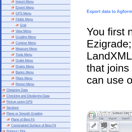
Import Menu
Export Menu
Export data to Agform
GPS Menu
Fields Menu
Grid
You first
View Menu
Grading Menu
Ezigrade;
Contour Menu
Measure Menu
LandXML,
Tools Menu
Outlet Menu
that join
Drains Menu
Banks Menu
can use o
Pipes Menu
Report Menu
Obtaining Data
Checking and Displaying Data
Pickup using GPS
Sections
Plane or Smooth Grading
Plane of Best Fit
Constrained Surface of Best Fit
Printout / Plot