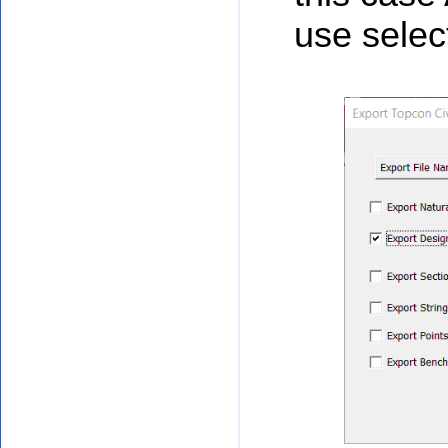
use selec