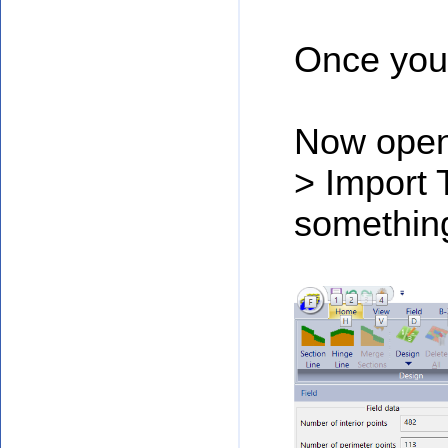
Once you 
Now open 
> Import 
something