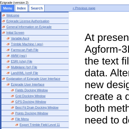
Ezigrade (version 2)
Menu
Index
Search
< Previous page
Welcome
Ezigrade License Authorisation
General Information on Ezigrade
Initial Screen
At present
Variable Ascii
Trimble Machine (.gps)
Agform-3D
Farmscan Path File
AMW (nez)
the text f
ESRI (shp) File
Multiplane (txt) File
data. Alt
LandXML (xml) File
Explanation of Ezigrade User Interface
new desig
Ezigrade User Interface
Fields Docking Window
create a 
Grid Docking Window
GPS Docking Window
both meth
Best Fit Drain Docking Window
Points Docking Window
need to d
File Menu
Export Trimble Field Level 11