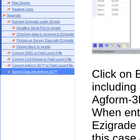
Pipe Design
Haulage Lines
Appendix
Running Ezigrade under IGrade
Installing Serial Port to Igrade
Checking data is received to Ezigrade
Picking up Survey Data with Ezigrade
Design Back to Igrade
Convert DWG to Field Level II file
Convert Civil Design to Field Level II file
Convert Agform-3D™ to Field Level ll file.
Click on E
Export Data into Agform-3D™
including 
Agform-3D
When ente
Ezigrade i
this case 