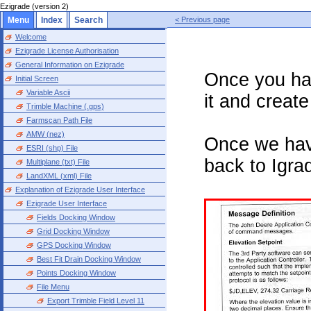
Ezigrade (version 2)
Menu
Index
Search
< Previous page
Welcome
Ezigrade License Authorisation
General Information on Ezigrade
Once you ha
Initial Screen
Variable Ascii
it and creat
Trimble Machine (.gps)
Farmscan Path File
AMW (nez)
Once we hav
ESRI (shp) File
back to Igra
Multiplane (txt) File
LandXML (xml) File
Explanation of Ezigrade User Interface
Ezigrade User Interface
Fields Docking Window
Grid Docking Window
GPS Docking Window
Best Fit Drain Docking Window
Points Docking Window
File Menu
Export Trimble Field Level 11