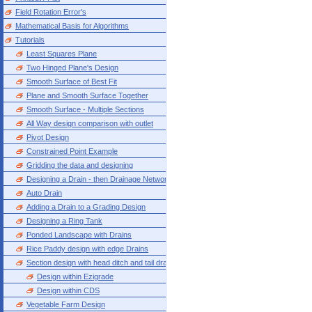
Field Rotation Error's
Mathematical Basis for Algorithms
Tutorials
Least Squares Plane
Two Hinged Plane's Design
Smooth Surface of Best Fit
Plane and Smooth Surface Together
Smooth Surface - Multiple Sections
All Way design comparison with outlet
Pivot Design
Constrained Point Example
Gridding the data and designing
Designing a Drain - then Drainage Network
Auto Drain
Adding a Drain to a Grading Design
Designing a Ring Tank
Ponded Landscape with Drains
Rice Paddy design with edge Drains
Section design with head ditch and tail drain
Design within Ezigrade
Design within CDS
Vegetable Farm Design