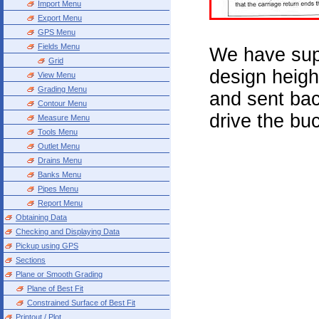
Import Menu
Export Menu
GPS Menu
Fields Menu
We have su
Grid
design heigh
View Menu
Grading Menu
and sent bac
Contour Menu
drive the bu
Measure Menu
Tools Menu
Outlet Menu
Drains Menu
Banks Menu
Pipes Menu
Report Menu
Obtaining Data
Checking and Displaying Data
Pickup using GPS
Sections
Plane or Smooth Grading
Plane of Best Fit
Constrained Surface of Best Fit
Printout / Plot