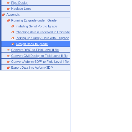
Pipe Design
Haulage Lines
Appendix
Running Ezigrade under IGrade
Installing Serial Port to Igrade
Checking data is received to Ezigrade
Picking up Survey Data with Ezigrade
Design Back to Igrade
Convert DWG to Field Level II file
Convert Civil Design to Field Level II file
Convert Agform-3D™ to Field Level ll file.
Export Data into Agform-3D™