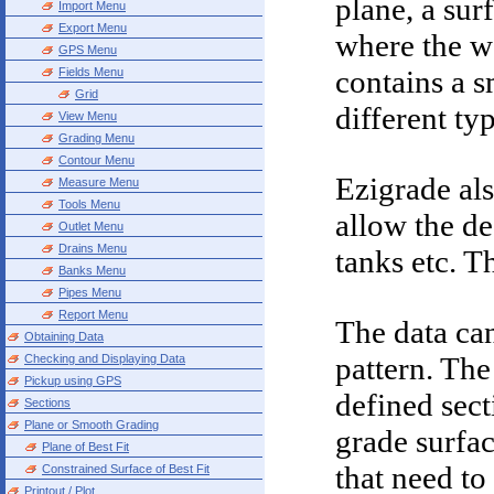
plane, a sur
Import Menu
Export Menu
where the wa
GPS Menu
contains a 
Fields Menu
Grid
different ty
View Menu
Grading Menu
Contour Menu
Ezigrade als
Measure Menu
Tools Menu
allow the de
Outlet Menu
Drains Menu
tanks etc. T
Banks Menu
Pipes Menu
Report Menu
The data ca
Obtaining Data
pattern. The
Checking and Displaying Data
Pickup using GPS
defined sect
Sections
Plane or Smooth Grading
grade surfa
Plane of Best Fit
that need to
Constrained Surface of Best Fit
Printout / Plot