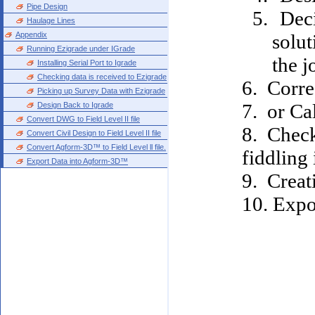
Pipe Design
Deci
Haulage Lines
Appendix
solut
Running Ezigrade under IGrade
the j
Installing Serial Port to Igrade
Checking data is received to Ezigrade
6. Correc
Picking up Survey Data with Ezigrade
7. or Cal
Design Back to Igrade
Convert DWG to Field Level II file
8. Check
Convert Civil Design to Field Level II file
Convert Agform-3D™ to Field Level ll file.
fiddling 
Export Data into Agform-3D™
9. Creati
10. Expor