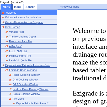
Ezigrade (version 2)
Menu
Index
Search
< Previous page
Welcome
Ezigrade License Authorisation
General Information on Ezigrade
Initial Screen
Welcome to 
Variable Ascii
on previous
Trimble Machine (.gps)
Farmscan Path File
interface a
AMW (nez)
ESRI (shp) File
drainage rou
Multiplane (txt) File
make the sof
LandXML (xml) File
Explanation of Ezigrade User Interface
based tablet
Ezigrade User Interface
Fields Docking Window
traditional
Grid Docking Window
GPS Docking Window
Best Fit Drain Docking Window
Ezigrade is 
Points Docking Window
File Menu
design of gr
Export Trimble Field Level 11