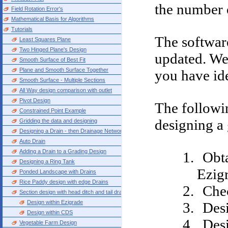
the number o
Field Rotation Error's
Mathematical Basis for Algorithms
Tutorials
The softwar
Least Squares Plane
Two Hinged Plane's Design
updated. We 
Smooth Surface of Best Fit
Plane and Smooth Surface Together
you have ide
Smooth Surface - Multiple Sections
All Way design comparison with outlet
Pivot Design
The followin
Constrained Point Example
designing a 
Gridding the data and designing
Designing a Drain - then Drainage Network
Auto Drain
Adding a Drain to a Grading Design
Obta
Designing a Ring Tank
Ezig
Ponded Landscape with Drains
Rice Paddy design with edge Drains
Chec
Section design with head ditch and tail drain
Design within Ezigrade
Desi
Design within CDS
Desi
Vegetable Farm Design